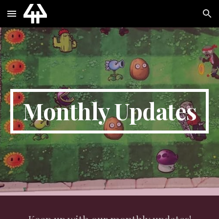
Skip to main content
Skip to navigation
Monthly Updates