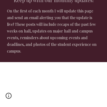
Keep up with our monthly updates!
On the first of each month I will update this page
and send an email alerting you that the update is
live! These posts will include recaps of the past few
weeks on hall, updates on major hall and campus
events, reminders about upcoming events and
deadlines, and photos of the student experience on
campus.